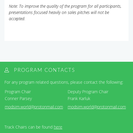
Note: To improve the quality of the program for all participants,
presentations focused heavily on sales pitches will not be
accepted.
PROGRAM CONTACTS
For any program related questions, please contact the following:
Program Chair
Deputy Program Chair
Conner Parsey
Frank Karluk
modsim.world@protonmail.com
modsim.world@protonmail.com
Track Chairs can be found
here