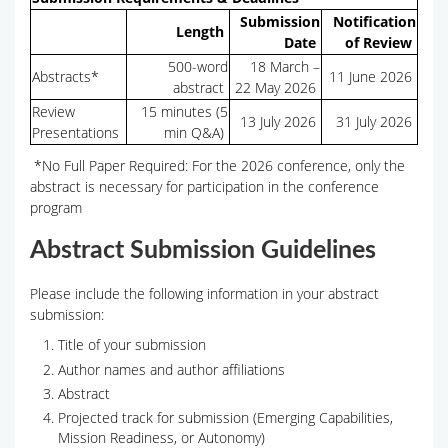
Submission
Notification
Length
Date
of Review
500-word
18 March –
Abstracts*
11 June 2026
abstract
22 May 2026
Review
15 minutes (5
13 July 2026
31 July 2026
Presentations
min Q&A)
*No Full Paper Required: For the 2026 conference, only the
abstract is necessary for participation in the conference
program
Abstract Submission Guidelines
Please include the following information in your abstract
submission:
Title of your submission
Author names and author affiliations
Abstract
Projected track for submission (Emerging Capabilities,
Mission Readiness, or Autonomy)