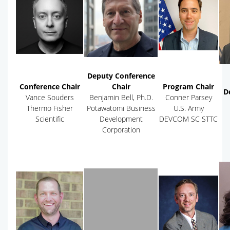
Deputy Conference
Conference Chair
Chair
Program Chair
D
Vance Souders
Benjamin Bell, Ph.D.
Conner Parsey
Thermo Fisher
Potawatomi Business
U.S. Army
Scientific
Development
DEVCOM SC STTC
Corporation