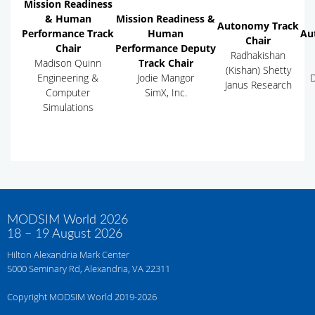
Mission Readiness
& Human
Mission Readiness &
Autonomy Track
Performance Track
Human
Au
Chair
Chair
Performance Deputy
Radhakishan
Madison Quinn
Track Chair
(Kishan) Shetty
Engineering &
Jodie Mangor
D
Janus Research
Computer
SimX, Inc.
Simulations
MODSIM World 2026
18 – 19 August 2026
Hilton Alexandria Mark Center
5000 Seminary Rd, Alexandria, VA 22311
Copyright MODSIM World 2019-2026