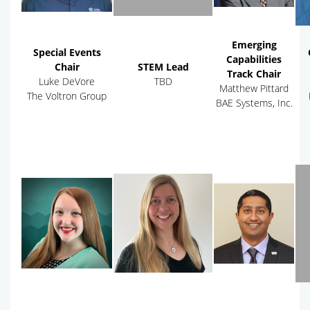
Emerging
Special Events
Capabilities
Chair
STEM Lead
Track Chair
Luke DeVore
TBD
Matthew Pittard
The Voltron Group
BAE Systems, Inc.