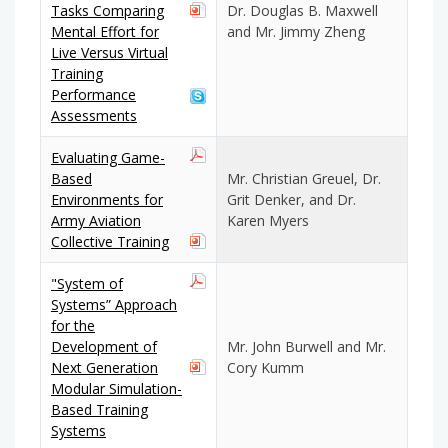
Tasks Comparing
Dr. Douglas B. Maxwell
Mental Effort for
and Mr. Jimmy Zheng
Live Versus Virtual
Training
Performance
Assessments
Evaluating Game-
Based
Mr. Christian Greuel, Dr.
Environments for
Grit Denker, and Dr.
Army Aviation
Karen Myers
Collective Training
"System of
Systems” Approach
for the
Development of
Mr. John Burwell and Mr.
Next Generation
Cory Kumm
Modular Simulation-
Based Training
Systems