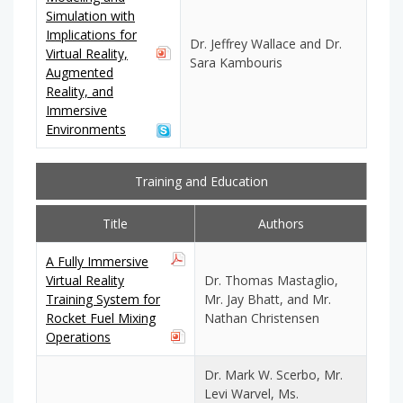
Simulation with
Implications for
Dr. Jeffrey Wallace and Dr.
Virtual Reality,
Sara Kambouris
Augmented
Reality, and
Immersive
Environments
Training and Education
Title
Authors
A Fully Immersive
Virtual Reality
Dr. Thomas Mastaglio,
Training System for
Mr. Jay Bhatt, and Mr.
Rocket Fuel Mixing
Nathan Christensen
Operations
Dr. Mark W. Scerbo, Mr.
Levi Warvel, Ms.