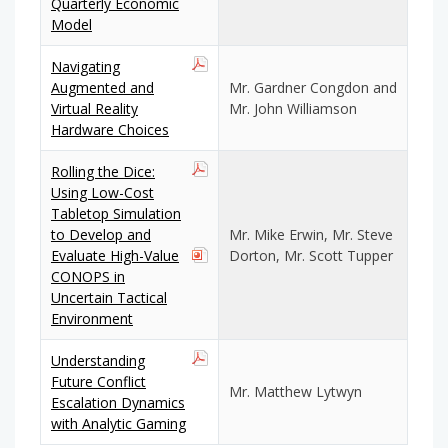
Quarterly Economic
Model
Navigating
Augmented and
Mr. Gardner Congdon and
Virtual Reality
Mr. John Williamson
Hardware Choices
Rolling the Dice:
Using Low-Cost
Tabletop Simulation
to Develop and
Mr. Mike Erwin, Mr. Steve
Evaluate High-Value
Dorton, Mr. Scott Tupper
CONOPS in
Uncertain Tactical
Environment
Understanding
Future Conflict
Mr. Matthew Lytwyn
Escalation Dynamics
with Analytic Gaming