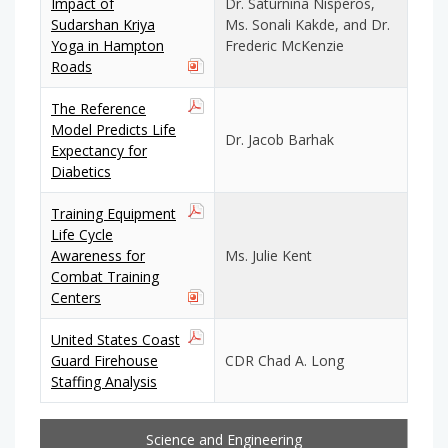
Impact of
Dr. Saturnina Nisperos,
Sudarshan Kriya
Ms. Sonali Kakde, and Dr.
Yoga in Hampton
Frederic McKenzie
Roads
The Reference
Model Predicts Life
Dr. Jacob Barhak
Expectancy for
Diabetics
Training Equipment
Life Cycle
Awareness for
Ms. Julie Kent
Combat Training
Centers
United States Coast
Guard Firehouse
CDR Chad A. Long
Staffing Analysis
Science and Engineering