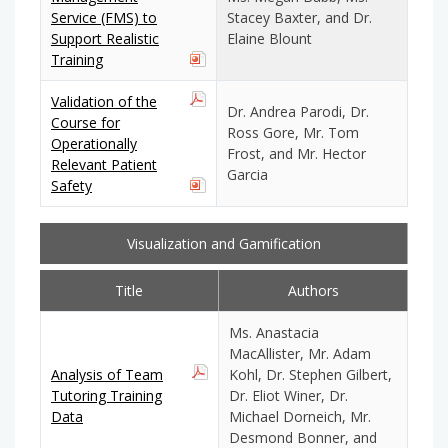
Service (FMS) to
Stacey Baxter, and Dr.
Support Realistic
Elaine Blount
Training
Validation of the
Dr. Andrea Parodi, Dr.
Course for
Ross Gore, Mr. Tom
Operationally
Frost, and Mr. Hector
Relevant Patient
Garcia
Safety
Visualization and Gamification
Title
Authors
Ms. Anastacia
MacAllister, Mr. Adam
Analysis of Team
Kohl, Dr. Stephen Gilbert,
Tutoring Training
Dr. Eliot Winer, Dr.
Data
Michael Dorneich, Mr.
Desmond Bonner, and