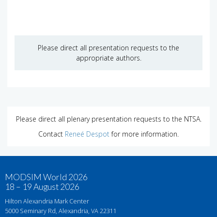
Please direct all presentation requests to the
appropriate authors.
Please direct all plenary presentation requests to the NTSA.
Contact
Reneé Despot
for more information.
MODSIM World 2026
18 – 19 August 2026
Hilton Alexandria Mark Center
5000 Seminary Rd, Alexandria, VA 22311