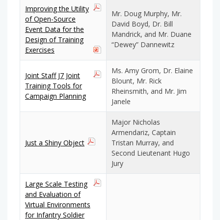
Improving the Utility
Mr. Doug Murphy, Mr.
of Open-Source
David Boyd, Dr. Bill
Event Data for the
Mandrick, and Mr. Duane
Design of Training
“Dewey” Dannewitz
Exercises
Ms. Amy Grom, Dr. Elaine
Joint Staff J7 Joint
Blount, Mr. Rick
Training Tools for
Rheinsmith, and Mr. Jim
Campaign Planning
Janele
Major Nicholas
Armendariz, Captain
Just a Shiny Object
Tristan Murray, and
Second Lieutenant Hugo
Jury
Large Scale Testing
and Evaluation of
Virtual Environments
for Infantry Soldier