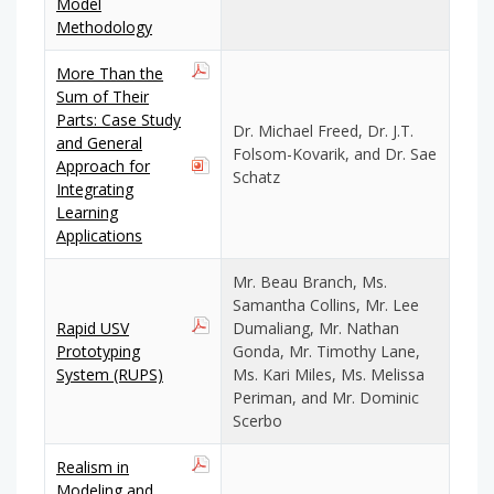
Model
Methodology
More Than the
Sum of Their
Parts: Case Study
Dr. Michael Freed, Dr. J.T.
and General
Folsom-Kovarik, and Dr. Sae
Approach for
Schatz
Integrating
Learning
Applications
Mr. Beau Branch, Ms.
Samantha Collins, Mr. Lee
Rapid USV
Dumaliang, Mr. Nathan
Prototyping
Gonda, Mr. Timothy Lane,
System (RUPS)
Ms. Kari Miles, Ms. Melissa
Periman, and Mr. Dominic
Scerbo
Realism in
Modeling and