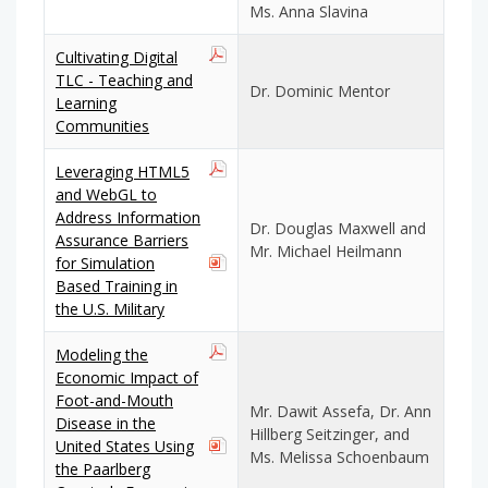
Ms. Anna Slavina
Cultivating Digital
TLC - Teaching and
Dr. Dominic Mentor
Learning
Communities
Leveraging HTML5
and WebGL to
Address Information
Dr. Douglas Maxwell and
Assurance Barriers
Mr. Michael Heilmann
for Simulation
Based Training in
the U.S. Military
Modeling the
Economic Impact of
Foot-and-Mouth
Mr. Dawit Assefa, Dr. Ann
Disease in the
Hillberg Seitzinger, and
United States Using
Ms. Melissa Schoenbaum
the Paarlberg