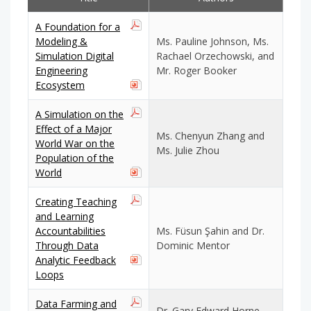
A Foundation for a
Modeling &
Ms. Pauline Johnson, Ms.
Simulation Digital
Rachael Orzechowski, and
Engineering
Mr. Roger Booker
Ecosystem
A Simulation on the
Effect of a Major
Ms. Chenyun Zhang and
World War on the
Ms. Julie Zhou
Population of the
World
Creating Teaching
and Learning
Accountabilities
Ms. Füsun Şahin and Dr.
Through Data
Dominic Mentor
Analytic Feedback
Loops
Data Farming and
Dr. Gary Edward Horne