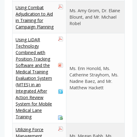
Using Combat
Ms. Amy Grom, Dr. Elaine
Adjudication to Aid
Blount, and Mr. Michael
in Training for
Robel
Campaign Planning
Using LiDAR
Technology
Combined with
Position-Tracking
Software and the
Ms. Erin Honold, Ms.
Medical Training
Catherine Strayhorn, Ms.
Evaluation System
Nadine Baez, and Mr.
(MTES) in an
Matthew Hackett
Integrated After
Action Review
System for Mobile
Medical Lane
Training
Utilizing Force
Management
Ms. Megan Babb, Ms.