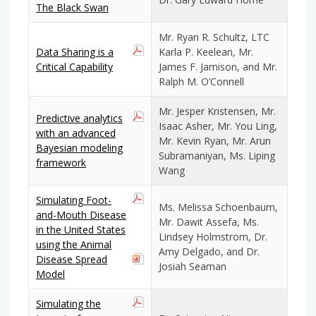
The Black Swan
Mr. Ryan R. Schultz, LTC
Data Sharing is a
Karla P. Keelean, Mr.
Critical Capability
James F. Jamison, and Mr.
Ralph M. O’Connell
Mr. Jesper Kristensen, Mr.
Predictive analytics
Isaac Asher, Mr. You Ling,
with an advanced
Mr. Kevin Ryan, Mr. Arun
Bayesian modeling
Subramaniyan, Ms. Liping
framework
Wang
Simulating Foot-
Ms. Melissa Schoenbaum,
and-Mouth Disease
Mr. Dawit Assefa, Ms.
in the United States
Lindsey Holmstrom, Dr.
using the Animal
Amy Delgado, and Dr.
Disease Spread
Josiah Seaman
Model
Simulating the