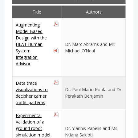
Title
Authors
Augmenting
Model-Based
Design with the
HEAT Human
Dr. Marc Abrams and Mr.
System
Michael O’Neal
Integration
Advisor
Data trace
visualizations to
Dr. Paul Mario Koola and Dr.
decipher carrier
Perakath Benjamin
traffic patterns
Experimental
Validation of a
ground robot
Dr. Yiannis Papelis and Ms.
simulation model
Ntiana Sakioti