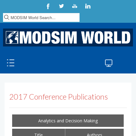
S
e
a
r
c
h
.
.
.
2017 Conference Publications
Analytics and Decision Making
Title
Authors