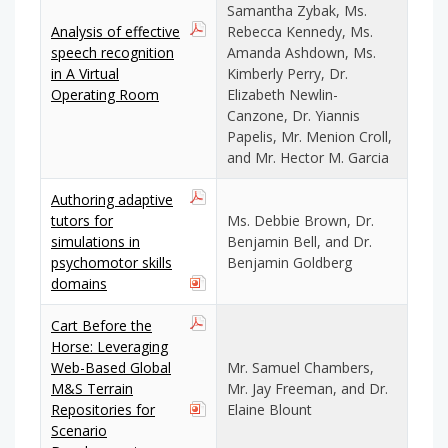
Samantha Zybak, Ms.
Analysis of effective
Rebecca Kennedy, Ms.
speech recognition
Amanda Ashdown, Ms.
in A Virtual
Kimberly Perry, Dr.
Operating Room
Elizabeth Newlin-
Canzone, Dr. Yiannis
Papelis, Mr. Menion Croll,
and Mr. Hector M. Garcia
Authoring adaptive
tutors for
Ms. Debbie Brown, Dr.
simulations in
Benjamin Bell, and Dr.
psychomotor skills
Benjamin Goldberg
domains
Cart Before the
Horse: Leveraging
Web-Based Global
Mr. Samuel Chambers,
M&S Terrain
Mr. Jay Freeman, and Dr.
Repositories for
Elaine Blount
Scenario