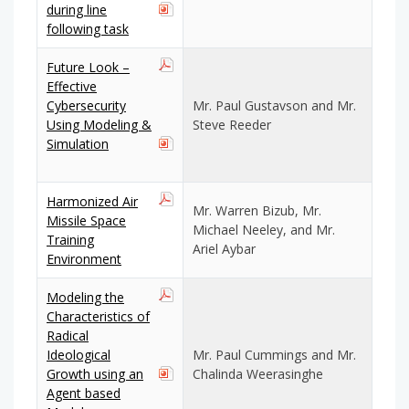
during line
following task
Future Look –
Effective
Cybersecurity
Mr. Paul Gustavson and Mr.
Using Modeling &
Steve Reeder
Simulation
Harmonized Air
Mr. Warren Bizub, Mr.
Missile Space
Michael Neeley, and Mr.
Training
Ariel Aybar
Environment
Modeling the
Characteristics of
Radical
Ideological
Mr. Paul Cummings and Mr.
Growth using an
Chalinda Weerasinghe
Agent based