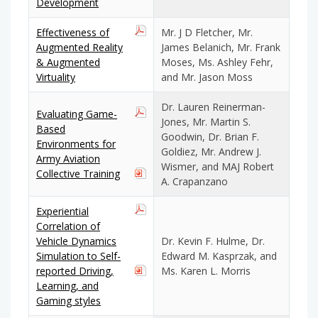
Development
Effectiveness of
Mr. J D Fletcher, Mr.
Augmented Reality
James Belanich, Mr. Frank
& Augmented
Moses, Ms. Ashley Fehr,
Virtuality
and Mr. Jason Moss
Dr. Lauren Reinerman-
Evaluating Game-
Jones, Mr. Martin S.
Based
Goodwin, Dr. Brian F.
Environments for
Goldiez, Mr. Andrew J.
Army Aviation
Wismer, and MAJ Robert
Collective Training
A. Crapanzano
Experiential
Correlation of
Vehicle Dynamics
Dr. Kevin F. Hulme, Dr.
Simulation to Self-
Edward M. Kasprzak, and
reported Driving,
Ms. Karen L. Morris
Learning, and
Gaming styles